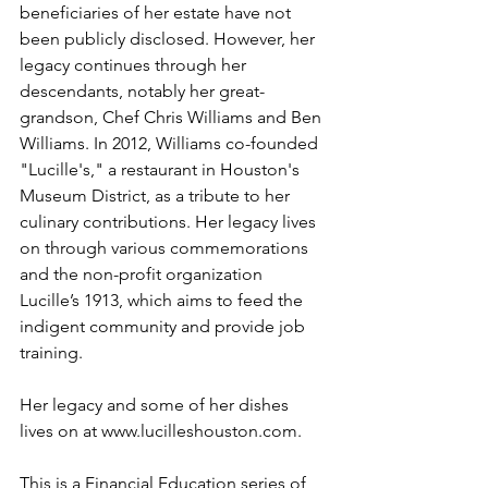
beneficiaries of her estate have not 
been publicly disclosed. However, her 
legacy continues through her 
descendants, notably her great-
grandson, Chef Chris Williams and Ben 
Williams. In 2012, Williams co-founded 
"Lucille's," a restaurant in Houston's 
Museum District, as a tribute to her 
culinary contributions. Her legacy lives 
on through various commemorations 
and the non-profit organization 
Lucille’s 1913, which aims to feed the 
indigent community and provide job 
training.
Her legacy and some of her dishes 
lives on at 
www.lucilleshouston.com
. 
This is a Financial Education series of 