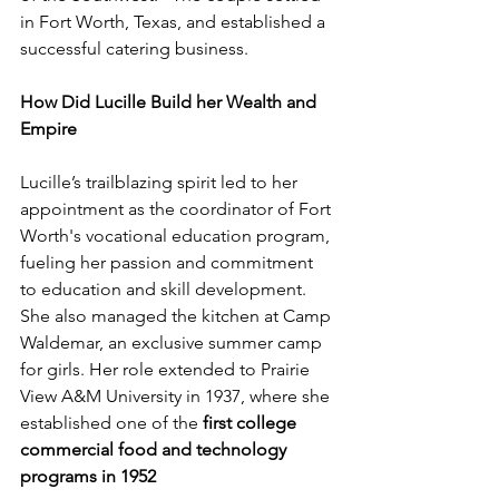
in Fort Worth, Texas, and established a 
successful catering business.
How Did Lucille Build her Wealth and 
Empire
Lucille’s trailblazing spirit led to her 
appointment as the coordinator of Fort 
Worth's vocational education program, 
fueling her passion and commitment 
to education and skill development. 
She also managed the kitchen at Camp 
Waldemar, an exclusive summer camp 
for girls. Her role extended to Prairie 
View A&M University in 1937, where she 
established one of the 
first college 
commercial food and technology 
programs in 1952