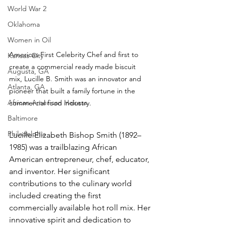
World War 2
Oklahoma
Women in Oil
Americas First Celebrity Chef and first to 
Kansas City
create a commercial ready made biscuit 
Augusta, GA
mix, Lucille B. Smith was an innovator and 
Atlanta, GA
pioneer that built a family fortune in the 
African American Heiress
commercial food industry.
Baltimore
Philadelphia
Lucille Elizabeth Bishop Smith (1892–
1985) was a trailblazing African 
American entrepreneur, chef, educator, 
and inventor. Her significant 
contributions to the culinary world 
included creating the first 
commercially available hot roll mix. Her 
innovative spirit and dedication to 