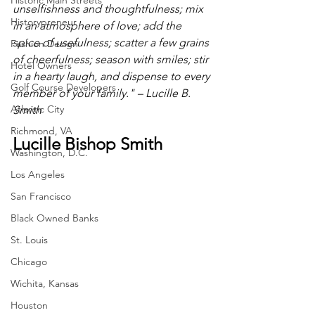
Historic Main Streets
unselfishness and thoughtfulness; mix 
Historypreneur
in an atmosphere of love; add the 
spice of usefulness; scatter a few grains 
Fashion Design
of cheerfulness; season with smiles; stir 
Hotel Owners
in a hearty laugh, and dispense to every 
Golf Course Developers
member of your family." – Lucille B. 
Atlantic City
Smith
Richmond, VA
Lucille Bishop Smith
Washington, D.C.
Los Angeles
San Francisco
Black Owned Banks
St. Louis
Chicago
Wichita, Kansas
Houston