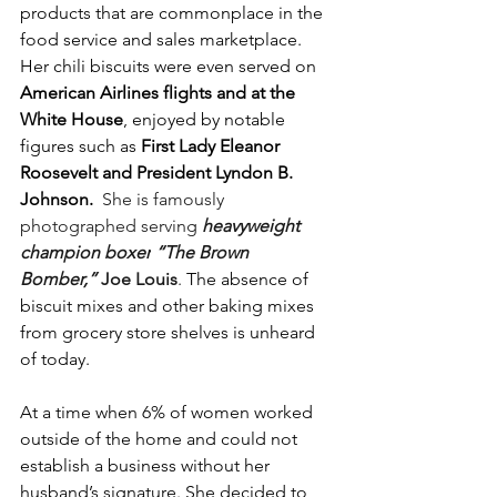
products that are commonplace in the 
food service and sales marketplace. 
Her chili biscuits were even served on 
American Airlines flights and at the 
White House
, enjoyed by notable 
figures such as 
First Lady Eleanor 
Roosevelt and President Lyndon B. 
Johnson. 
She is famously 
photographed serving 
heavyweight 
champion boxer
“The Brown 
Bomber,” 
Joe Louis
. 
The absence of 
biscuit mixes and other baking mixes 
from grocery store shelves is unheard 
of today.
At a time when 6% of women worked 
outside of the home and could not 
establish a business without her 
husband’s signature. She decided to 