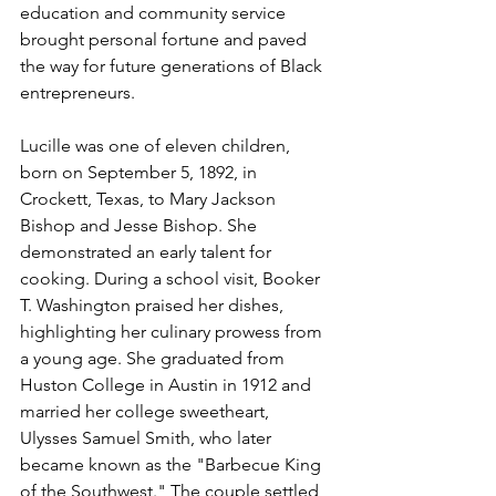
education and community service 
brought personal fortune and paved 
the way for future generations of Black 
entrepreneurs.
Lucille was one of eleven children, 
born on September 5, 1892, in 
Crockett, Texas, to Mary Jackson 
Bishop and Jesse Bishop. She 
demonstrated an early talent for 
cooking. During a school visit, Booker 
T. Washington praised her dishes, 
highlighting her culinary prowess from 
a young age. She graduated from 
Huston College in Austin in 1912 and 
married her college sweetheart, 
Ulysses Samuel Smith, who later 
became known as the "Barbecue King 
of the Southwest." The couple settled 