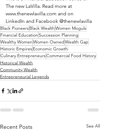
The new LaVilla. Read more at 
www.thenewlavilla.com
 and on 
LinkedIn and Facebook @thenewlavilla
Black Pioneers
Black Wealth
Women Moguls
Financial Education
Succession Planning
Wealthy Women
Women Owned
Wealth Gap
Historic Empires
Economic Growth
Culinary Entrepreneurs
Commercial Food History
Historical Wealth
Community Wealth
Entrepreneurial Legends
See All
Recent Posts