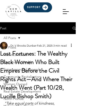
SUPPORT
Post
All Posts
Dr. V. Brooks Dunbar
Feb 21, 2025
3 min read
All Posts
Lost Fortunes: The Wealthy
Historical Wealth
Black Women Who Built
Community Wealth
Empires Before the Civil
Entrepreneurial Legends
Community Revitalization
Rights Act—And Where Their
Women Owned
Wealth Went (Part 10/28,
Real Estate Development
Lucille Bishop Smith)
North Florida
"Take equal parts of kindness, 