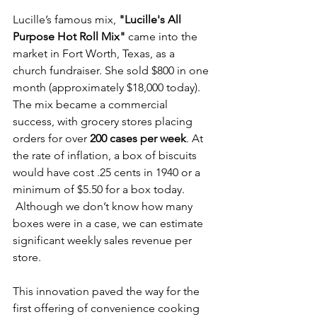
Lucille’s famous mix, 
"Lucille's All 
Purpose Hot Roll Mix" 
came into the 
market in Fort Worth, Texas, as a 
church fundraiser. She sold $800 in one 
month (approximately $18,000 today). 
The mix became a commercial 
success, with grocery stores placing 
orders for over 
200 cases per week
. At 
the rate of inflation, a box of biscuits 
would have cost .25 cents in 1940 or a 
minimum of $5.50 for a box today. 
 Although we don’t know how many 
boxes were in a case, we can estimate 
significant weekly sales revenue per 
store.
This innovation paved the way for the 
first offering of convenience cooking 