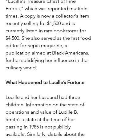
"Lucille's Treasure Chest of Fine 
Foods," which was reprinted multiple 
times. A copy is now a collector's item, 
recently selling for $1,500 and is 
currently listed in rare bookstores for 
$4,500. She also served as the first food 
editor for Sepia magazine, a 
publication aimed at Black Americans, 
further solidifying her influence in the 
culinary world.
What Happened to Lucille’s Fortune
Lucille and her husband had three 
children. Information on the state of 
operations and value of Lucille B. 
Smith's estate at the time of her 
passing in 1985 is not publicly 
available. Similarly, details about the 