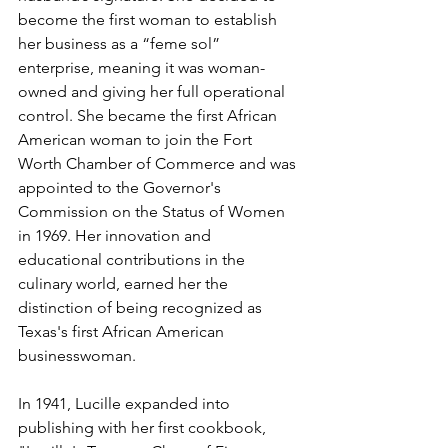
become the first woman to establish 
her business as a “feme sol” 
enterprise, meaning it was woman-
owned and giving her full operational 
control. She became the first African 
American woman to join the Fort 
Worth Chamber of Commerce and was 
appointed to the Governor's 
Commission on the Status of Women 
in 1969. Her innovation and 
educational contributions in the 
culinary world, earned her the 
distinction of being recognized as 
Texas's first African American 
businesswoman.
In 1941, Lucille expanded into 
publishing with her first cookbook, 