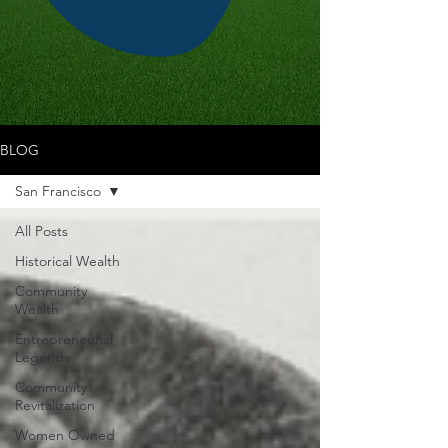
BLOG
San Francisco
All Posts
Historical Wealth
Community
Wealth
Entrepreneurial
Legends
Community
Revitalization
Women Owned