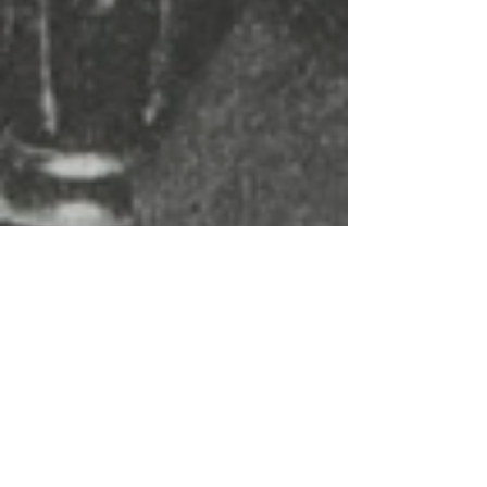
Dr. V. Brooks Dunbar
Feb 2, 2025
3 min read
Lost Fortunes: The Wealthy Black
Women Who Built Empires Before