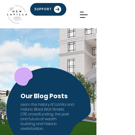
SUPPORT
Our Blog Posts
Learn the history of LaVilla and
historic Black Wall Streets,
CRE crowdfunding,
the past
and future of
wealth
building
and
historic
revitalization.