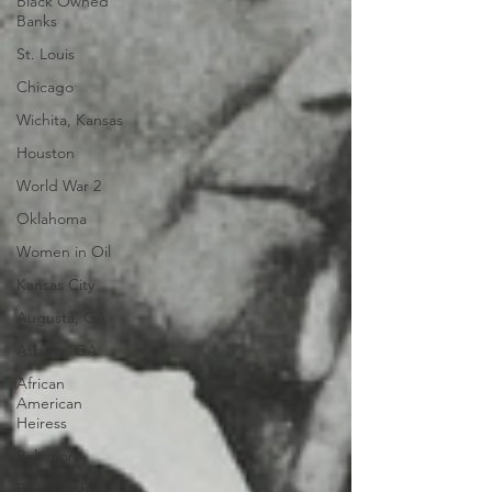
Black Owned
Banks
St. Louis
Chicago
Wichita, Kansas
Houston
World War 2
Oklahoma
Women in Oil
Kansas City
Augusta, GA
Atlanta, GA
African
American
Heiress
Baltimore
Philadelphia