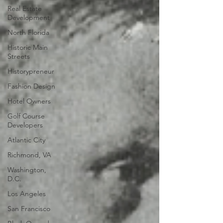
Real Estate
Development
North Florida
Historic Main
Streets
Historypreneur
Fashion Design
Hotel Owners
Golf Course
Developers
Atlantic City
Richmond, VA
Washington,
D.C.
Los Angeles
San Francisco