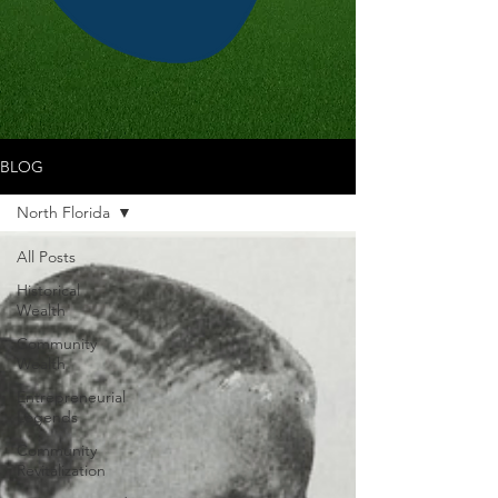
BLOG
North Florida
All Posts
Historical
Wealth
Community
Wealth
Entrepreneurial
Legends
Community
Revitalization