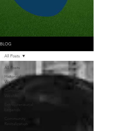
BLOG
All Posts
All Posts
Historical
Wealth
Community
Wealth
Entrepreneurial
Legends
Community
Revitalization