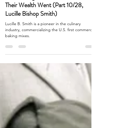
Women Who Built Empires Before
the Civil Rights Act—And Where
Their Wealth Went (Part 10/28,
Lucille Bishop Smith)
Lucille B. Smith is a pioneer in the culinary
industry, commercializing the U.S. first commercial
baking mixes.