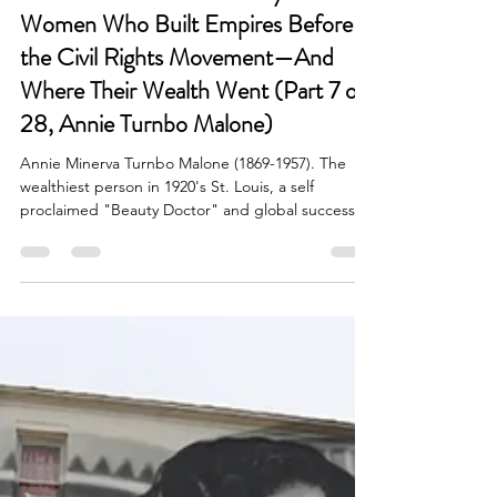
Dr. V. Brooks Dunbar
Feb 13, 2025
4 min read
Lost Fortunes: The Wealthy Black
Women Who Built Empires Before
the Civil Rights Movement—And
Where Their Wealth Went (Part 7 of
28, Annie Turnbo Malone)
Annie Minerva Turnbo Malone (1869-1957). The
wealthiest person in 1920's St. Louis, a self
proclaimed "Beauty Doctor" and global success.