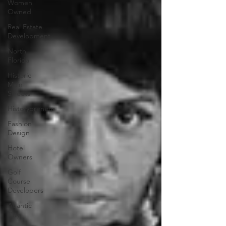
Women
Owned
Real Estate
Development
North
Florida
Historic
Main
Streets
Historypreneur
Fashion
Design
Hotel
Owners
Golf
Course
Developers
Atlantic
City