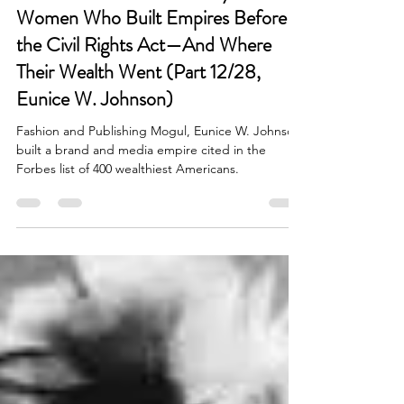
Lost Fortunes: The Wealthy Black
Women Who Built Empires Before
the Civil Rights Act—And Where
Their Wealth Went (Part 12/28,
Eunice W. Johnson)
Fashion and Publishing Mogul, Eunice W. Johnson
built a brand and media empire cited in the
Forbes list of 400 wealthiest Americans.