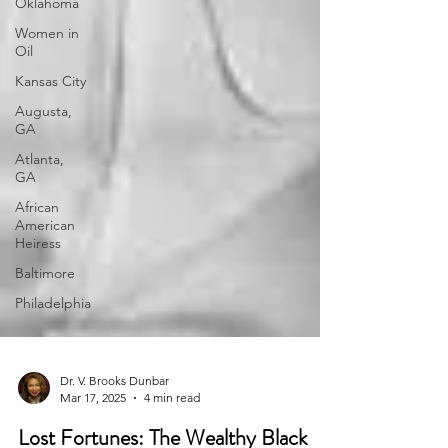
Oklahoma
Women in
Oil
Kansas City
Augusta,
GA
Atlanta,
GA
African
American
Heiress
Baltimore
Philadelphia
Dr. V. Brooks Dunbar
Mar 17, 2025
4 min read