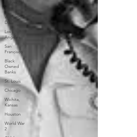
Richmond,
VA
Washington,
D.C.
Los
Angeles
San
Francisco
Black
Owned
Banks
St. Louis
Chicago
Wichita,
Kansas
Houston
World War
2