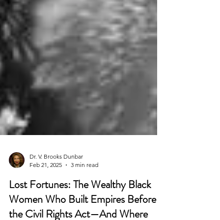
Dr. V. Brooks Dunbar
Feb 21, 2025
3 min read
Lost Fortunes: The Wealthy Black