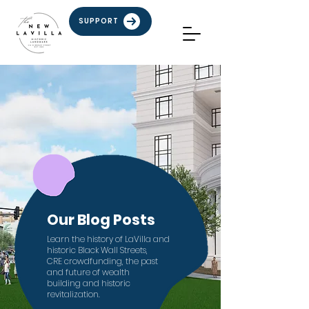
SUPPORT
Our Blog Posts
Learn the history of LaVilla and
historic Black Wall Streets,
CRE crowdfunding,
the past
and future of
wealth
building
and
historic
revitalization.