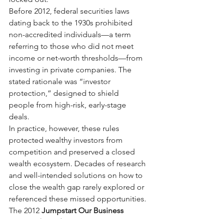
Before 2012, federal securities laws 
dating back to the 1930s prohibited 
non-accredited individuals—a term 
referring to those who did not meet 
income or net-worth thresholds—from 
investing in private companies. The 
stated rationale was “investor 
protection,” designed to shield 
people from high-risk, early-stage 
deals.
In practice, however, these rules 
protected wealthy investors from 
competition and preserved a closed 
wealth ecosystem. Decades of research 
and well-intended solutions on how to 
close the wealth gap rarely explored or 
referenced these missed opportunities.
The 2012
Jumpstart Our Business 