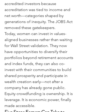
accredited investors because 
accreditation was tied to income and 
net worth—categories shaped by 
generations of inequity. The JOBS Act 
removed these gatekeepers.
Today, women can invest in values-
aligned businesses rather than waiting 
for Wall Street validation. They now 
have opportunities to diversify their 
portfolios beyond retirement accounts 
and index funds, they can also co-
invest with their communities to build 
shared prosperity and participate in 
wealth creation early—not after a 
company has already gone public.
Equity crowdfunding is ownership. It is 
leverage. It is economic power, finally 
made accessible.