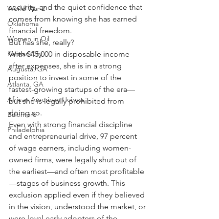
security, and the quiet confidence that 
World War 2
comes from knowing she has earned 
Oklahoma
financial freedom.
Women in Oil
But has she, really?
With $45,000 in disposable income 
Kansas City
after expenses, she is in a strong 
Augusta, GA
position to invest in some of the 
Atlanta, GA
fastest-growing startups of the era—
African American Heiress
but she is legally prohibited from 
doing so.
Baltimore
Even with strong financial discipline 
Philadelphia
and entrepreneurial drive, 97 percent 
of wage earners, including women-
owned firms, were legally shut out of 
the earliest—and often most profitable
—stages of business growth. This 
exclusion applied even if they believed 
in the vision, understood the market, or 
were loyal early adopters of the 