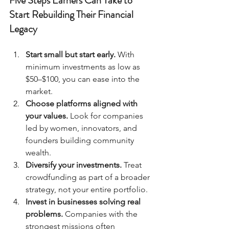
Five Steps Earners Can Take to 
Start Rebuilding Their Financial 
Legacy
Start small but start early.
 With 
minimum investments as low as 
$50–$100, you can ease into the 
market.
Choose platforms aligned with 
your values.
 Look for companies 
led by women, innovators, and 
founders building community 
wealth.
Diversify your investments.
 Treat 
crowdfunding as part of a broader 
strategy, not your entire portfolio.
Invest in businesses solving real 
problems.
 Companies with the 
strongest missions often 