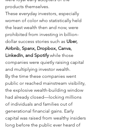
products themselves.
These everyday investors, especially 
women of color who statistically held 
the least wealth then and now, were 
prohibited from investing in billion-
dollar success stories such as
Uber, 
Airbnb, Spanx, Dropbox, Canva, 
LinkedIn, and Spotify
while those 
companies were quietly raising capital 
and multiplying investor wealth.
By the time these companies went 
public or reached mainstream visibility, 
the explosive wealth-building window 
had already closed—locking millions 
of individuals and families out of 
generational financial gains. Early 
capital was raised from wealthy insiders 
long before the public ever heard of 