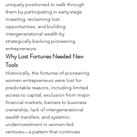
uniquely positioned to walk through 
them by participating in early-stage 
investing, reclaiming lost 
opportunities, and building 
intergenerational wealth by 
strategically backing pioneering 
entrepreneurs.
Why Lost Fortunes Needed New 
Tools
Historically, the fortunes of pioneering 
women entrepreneurs were lost for 
predictable reasons, including limited 
access to capital, exclusion from major 
financial markets, barriers to business 
ownership, lack of intergenerational 
wealth transfers, and systemic 
underinvestment in women-led 
ventures—a pattern that continues 