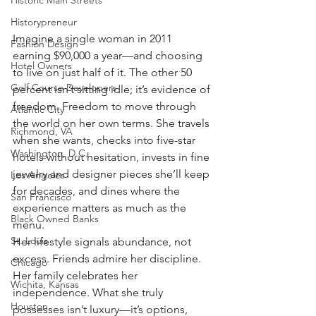
Historic Main Streets
Historypreneur
Imagine a single woman in 2011 
Fashion Design
earning $90,000 a year—and choosing 
Hotel Owners
to live on just half of it. The other 50 
Golf Course Developers
percent isn’t sitting idle; it’s evidence of 
freedom. Freedom to move through 
Atlantic City
the world on her own terms. She travels 
Richmond, VA
when she wants, checks into five-star 
Washington, D.C.
hotels without hesitation, invests in fine 
jewelry and designer pieces she’ll keep 
Los Angeles
for decades, and dines where the 
San Francisco
experience matters as much as the 
Black Owned Banks
menu.
St. Louis
Her lifestyle signals abundance, not 
excess. Friends admire her discipline. 
Chicago
Her family celebrates her 
Wichita, Kansas
independence. What she truly 
Houston
possesses isn’t luxury—it’s options, 