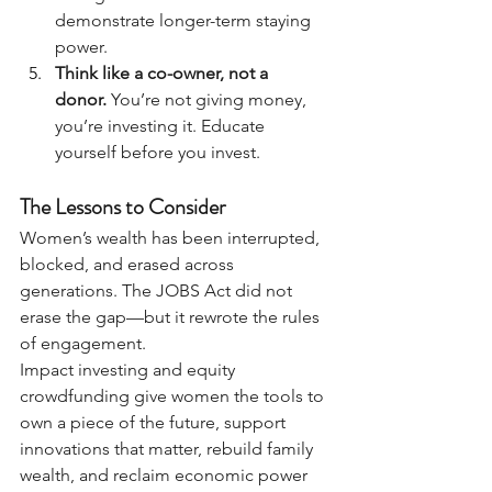
demonstrate longer-term staying 
power.
Think like a co-owner, not a 
donor.
 You’re not giving money, 
you’re investing it. Educate 
yourself before you invest.
The Lessons to Consider
Women’s wealth has been interrupted, 
blocked, and erased across 
generations. The JOBS Act did not 
erase the gap—but it rewrote the rules 
of engagement.
Impact investing and equity 
crowdfunding give women the tools to 
own a piece of the future, support 
innovations that matter, rebuild family 
wealth, and reclaim economic power 