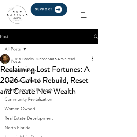
SUPPORT
Post
All Posts
Dr. V. Brooks Dunbar
Mar 5
4 min read
All Posts
Reclaiming Lost Fortunes: A
Historical Wealth
2026 Call to Rebuild, Reset
Community Wealth
and Create New Wealth
Entrepreneurial Legends
Community Revitalization
Women Owned
Real Estate Development
North Florida