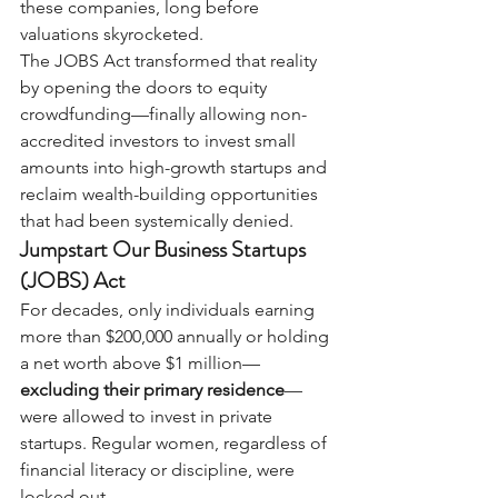
these companies, long before 
valuations skyrocketed.
The JOBS Act transformed that reality 
by opening the doors to equity 
crowdfunding—finally allowing non-
accredited investors to invest small 
amounts into high-growth startups and 
reclaim wealth-building opportunities 
that had been systemically denied.
Jumpstart Our Business Startups 
(JOBS) Act
For decades, only individuals earning 
more than $200,000 annually or holding 
a net worth above $1 million—
excluding their primary residence
—
were allowed to invest in private 
startups. Regular women, regardless of 
financial literacy or discipline, were 
locked out.