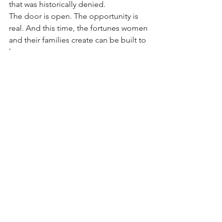
that was historically denied.
The door is open. The opportunity is 
real. And this time, the fortunes women 
and their families create can be built to 
last.
*****
This article is part of a financial 
education series by The New LaVilla 
and an impact investment opportunity 
in Jacksonville, Florida. Learn more 
at
www.thenewlavilla.com
.
 Follow Dr. V @TheTrueDrV
See All
Recent Posts