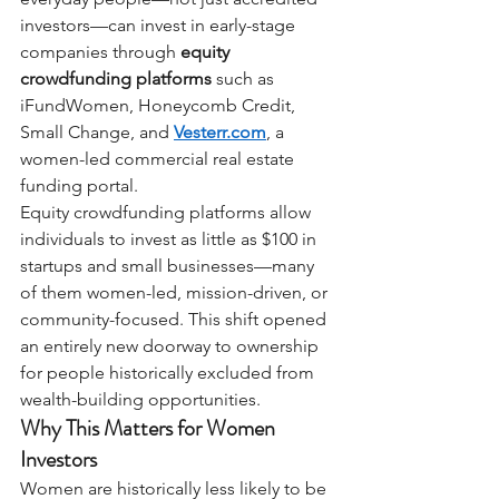
investors—can invest in early-stage 
companies through
equity 
crowdfunding platforms
such as 
iFundWomen, Honeycomb Credit, 
Small Change, and
Vesterr.com
, a 
women-led commercial real estate 
funding portal.
Equity crowdfunding platforms allow 
individuals to invest as little as $100 in 
startups and small businesses—many 
of them women-led, mission-driven, or 
community-focused. This shift opened 
an entirely new doorway to ownership 
for people historically excluded from 
wealth-building opportunities.
Why This Matters for Women 
Investors
Women are historically less likely to be 