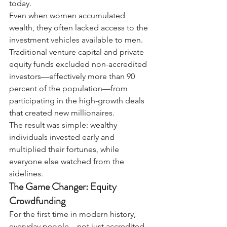
today.
Even when women accumulated 
wealth, they often lacked access to the 
investment vehicles available to men. 
Traditional venture capital and private 
equity funds excluded non-accredited 
investors—effectively more than 90 
percent of the population—from 
participating in the high-growth deals 
that created new millionaires.
The result was simple: wealthy 
individuals invested early and 
multiplied their fortunes, while 
everyone else watched from the 
sidelines.
The Game Changer: Equity 
Crowdfunding
For the first time in modern history, 
everyday people—not just accredited 