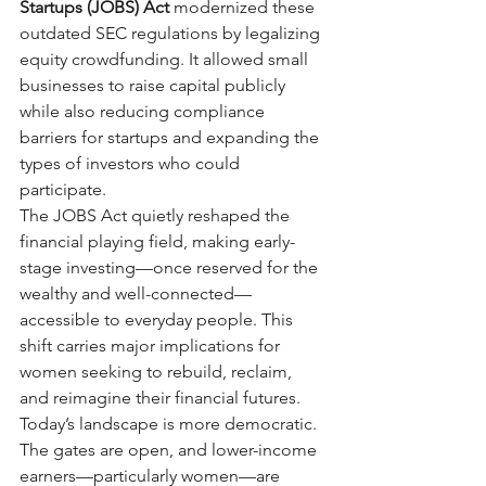
Startups (JOBS) Act
modernized these 
outdated SEC regulations by legalizing 
equity crowdfunding. It allowed small 
businesses to raise capital publicly 
while also reducing compliance 
barriers for startups and expanding the 
types of investors who could 
participate.
The JOBS Act quietly reshaped the 
financial playing field, making early-
stage investing—once reserved for the 
wealthy and well-connected—
accessible to everyday people. This 
shift carries major implications for 
women seeking to rebuild, reclaim, 
and reimagine their financial futures.
Today’s landscape is more democratic. 
The gates are open, and lower-income 
earners—particularly women—are 