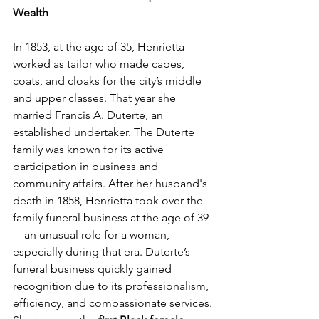
Wealth
In 1853, at the age of 35, Henrietta 
worked as tailor who made capes, 
coats, and cloaks for the city’s middle 
and upper classes. That year she 
married Francis A. Duterte, an 
established undertaker. The Duterte 
family was known for its active 
participation in business and 
community affairs. After her husband's 
death in 1858, Henrietta took over the 
family funeral business at the age of 39
—an unusual role for a woman, 
especially during that era. Duterte’s 
funeral business quickly gained 
recognition due to its professionalism, 
efficiency, and compassionate services. 