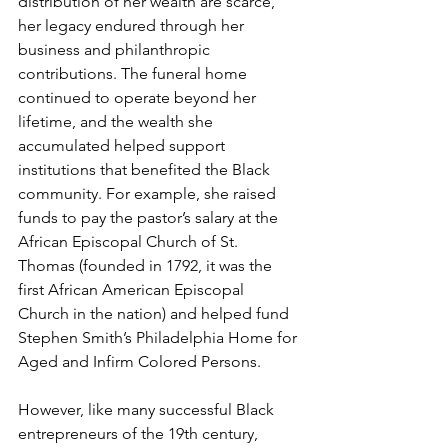
distribution of her wealth are scarce, 
her legacy endured through her 
business and philanthropic 
contributions. The funeral home 
continued to operate beyond her 
lifetime, and the wealth she 
accumulated helped support 
institutions that benefited the Black 
community. For example, she raised 
funds to pay the pastor’s salary at the 
African Episcopal Church of St. 
Thomas (founded in 1792, it was the 
first African American Episcopal 
Church in the nation) and helped fund 
Stephen Smith’s Philadelphia Home for 
Aged and Infirm Colored Persons.
However, like many successful Black 
entrepreneurs of the 19th century, 