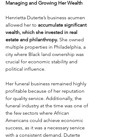
Managing and Growing Her Wealth
Henrietta Duterte’s business acumen 
allowed her to 
accumulate significant 
wealth, which she invested in real 
estate and philanthropy.
 She owned 
multiple properties in Philadelphia, a 
city where Black land ownership was 
crucial for economic stability and 
political influence.
Her funeral business remained highly 
profitable because of her reputation 
for quality service. Additionally, the 
funeral industry at the time was one of 
the few sectors where African 
Americans could achieve economic 
success, as it was a necessary service 
with a consistent demand. Duterte 