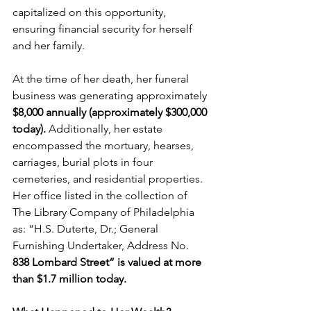
capitalized on this opportunity, 
ensuring financial security for herself 
and her family.
At the time of her death, her funeral 
business was generating approximately 
$8,000 annually (approximately $300,000 
today). ​
Additionally, her estate 
encompassed the mortuary, hearses, 
carriages, burial plots in four 
cemeteries, and residential properties. 
Her office listed in the collection of 
The Library Company of Philadelphia 
as: “H.S. Duterte, Dr.; General 
Furnishing Undertaker, Address No.
838 Lombard Street” is valued at more 
than $1.7 million today.