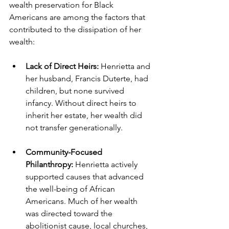
wealth preservation for Black 
Americans are among the factors that 
contributed to the dissipation of her 
wealth:
Lack of Direct Heirs:
 Henrietta and 
her husband, Francis Duterte, had 
children, but none survived 
infancy. Without direct heirs to 
inherit her estate, her wealth did 
not transfer generationally.
Community-Focused 
Philanthropy:
 Henrietta actively 
supported causes that advanced 
the well-being of African 
Americans. Much of her wealth 
was directed toward the 
abolitionist cause, local churches, 