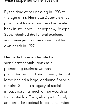
What Happened to Her Wealth?
By the time of her passing in 1903 at 
the age of 83, Henrietta Duterte's once-
prominent funeral business had scaled 
back in influence. Her nephew, Joseph 
Seth, inherited the funeral business 
and managed its operations until his 
own death in 1927. ​
Henrietta Duterte, despite her 
significant contributions as a 
pioneering businesswoman, 
philanthropist, and abolitionist, did not 
leave behind a large, enduring financial 
empire. She left a legacy of social 
impact passing much of her wealth on 
to charitable efforts, along with family 
and broader societal forces that limited 