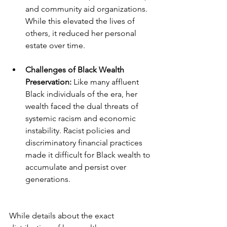
and community aid organizations. 
While this elevated the lives of 
others, it reduced her personal 
estate over time.
Challenges of Black Wealth 
Preservation:
 Like many affluent 
Black individuals of the era, her 
wealth faced the dual threats of 
systemic racism and economic 
instability. Racist policies and 
discriminatory financial practices 
made it difficult for Black wealth to 
accumulate and persist over 
generations.
While details about the exact 