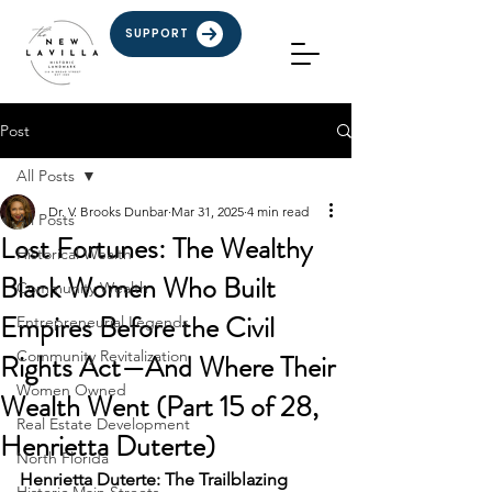
SUPPORT
Post
All Posts
Dr. V. Brooks Dunbar
Mar 31, 2025
4 min read
All Posts
Lost Fortunes: The Wealthy
Historical Wealth
Black Women Who Built
Community Wealth
Empires Before the Civil
Entrepreneurial Legends
Community Revitalization
Rights Act—And Where Their
Women Owned
Wealth Went (Part 15 of 28,
Real Estate Development
Henrietta Duterte)
North Florida
Henrietta Duterte: The Trailblazing 