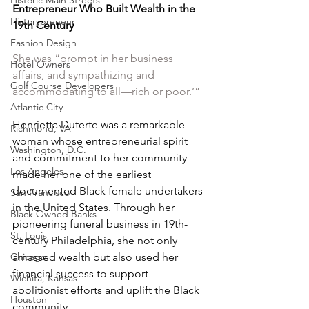
Historic Main Streets
Entrepreneur Who Built Wealth in the 
Historypreneur
19th Century
Fashion Design
She was “prompt in her business 
Hotel Owners
affairs, and sympathizing and 
Golf Course Developers
accommodating to all—rich or poor.’” 
Atlantic City
Henrietta Duterte was a remarkable 
Richmond, VA
woman whose entrepreneurial spirit 
Washington, D.C.
and commitment to her community 
Los Angeles
made her one of the earliest 
documented Black female undertakers 
San Francisco
in the United States. Through her 
Black Owned Banks
pioneering funeral business in 19th-
St. Louis
century Philadelphia, she not only 
Chicago
amassed wealth but also used her 
financial success to support 
Wichita, Kansas
abolitionist efforts and uplift the Black 
Houston
community.