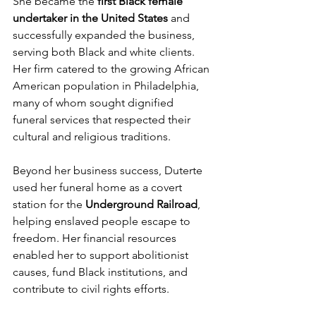
She became the 
first Black female 
undertaker in the United States
 and 
successfully expanded the business, 
serving both Black and white clients. 
Her firm catered to the growing African 
American population in Philadelphia, 
many of whom sought dignified 
funeral services that respected their 
cultural and religious traditions.
Beyond her business success, Duterte 
used her funeral home as a covert 
station for the 
Underground Railroad
, 
helping enslaved people escape to 
freedom. Her financial resources 
enabled her to support abolitionist 
causes, fund Black institutions, and 
contribute to civil rights efforts.