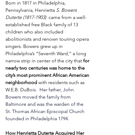
Born in 1817 in Philadelphia, 
Pennsylvania, Henrietta 
S. Bowers 
Duterte (1817-1903)
  came from a well-
established free Black family of 
13 
children who also included 
abolitionists and renown touring opera 
singers
. Bowers grew up in 
Philadelphia’s “Seventh Ward,” a long 
narrow strip in center of the city that 
for 
nearly two centuries was home to the 
city’s most prominent African American 
neighborhood 
with residents such as 
W.E.B. DuBoi
s.  
Her father, John 
Bowers moved the family from 
Baltimore and was the warden of the 
St. Thomas African Episcopal Church 
founded in Philadelphia 1794.
How Henrietta Duterte Acquired Her 