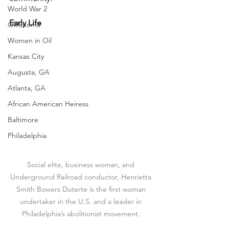
World War 2
Early Life
Oklahoma
Women in Oil
Kansas City
Augusta, GA
Atlanta, GA
African American Heiress
Baltimore
Philadelphia
Social elite, business woman, and 
Underground Railroad conductor, Henrietta 
Smith Bowers Duterte is the first woman 
undertaker in the U.S. and a leader in 
Philadelphia’s abolitionist movement. 