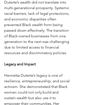
Duterte’s wealth did not translate into 
multi-generational prosperity. Systemic 
racial barriers, lack of legal protections, 
and economic disparities often 
prevented Black wealth from being 
passed down effectively. The transition 
of Black-owned businesses from one 
generation to the next was challenging 
due to limited access to financial 
resources and discriminatory policies.
Legacy and Impact
Henrietta Duterte’s legacy is one of 
resilience, entrepreneurship, and social 
activism. She demonstrated that Black 
women could not only build and 
sustain wealth but also use it to 
empower their communities. Her 