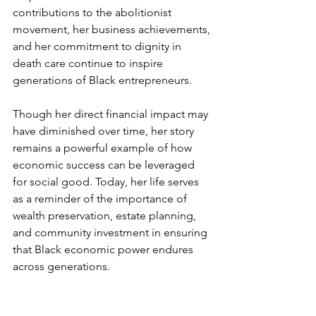
contributions to the abolitionist 
movement, her business achievements, 
and her commitment to dignity in 
death care continue to inspire 
generations of Black entrepreneurs.
Though her direct financial impact may 
have diminished over time, her story 
remains a powerful example of how 
economic success can be leveraged 
for social good. Today, her life serves 
as a reminder of the importance of 
wealth preservation, estate planning, 
and community investment in ensuring 
that Black economic power endures 
across generations.
------------------