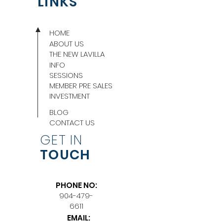
LINKS
HOME
ABOUT US
THE NEW LAVILLA
INFO
SESSIONS
MEMBER PRE SALES
INVESTMENT
BLOG
CONTACT US
GET IN
TOUCH
PHONE NO:
904-479-
6611
EMAIL: