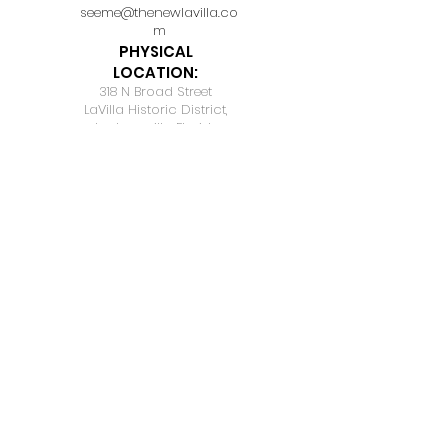
seeme@thenewlavilla.co
m
PHYSICAL
LOCATION:
318 N Broad Street
LaVilla Historic District,
Jacksonville, Florida
32202
BE OUR
SUBSCRIBER
Join Our Mailing List, Don't
Miss on any Updates.
Email
*
I want to subscribe to your mailing 
list.