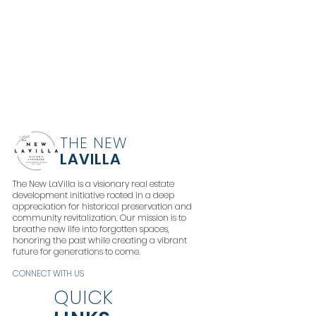
THE NEW
LAVILLA
The New LaVilla is a visionary real estate
development initiative rooted in a deep
appreciation for historical preservation and
community revitalization. Our mission is to
breathe new life into forgotten spaces,
honoring the past while creating a vibrant
future for generations to come.
CONNECT WITH US
QUICK