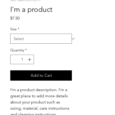
I'm a product
Price
$7.50
Size
*
Quantity
*
Add to Cart
I'm a product description. I'm a 
great place to add more details 
about your product such as 
sizing, material, care instructions 
and cleaning instructions.