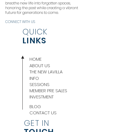
breathe new life into forgotten spaces,
honoring the past while creating a vibrant
future for generations to come.
CONNECT WITH US
QUICK
LINKS
HOME
ABOUT US
THE NEW LAVILLA
INFO
SESSIONS
MEMBER PRE SALES
INVESTMENT
BLOG
CONTACT US
GET IN
TOUCH