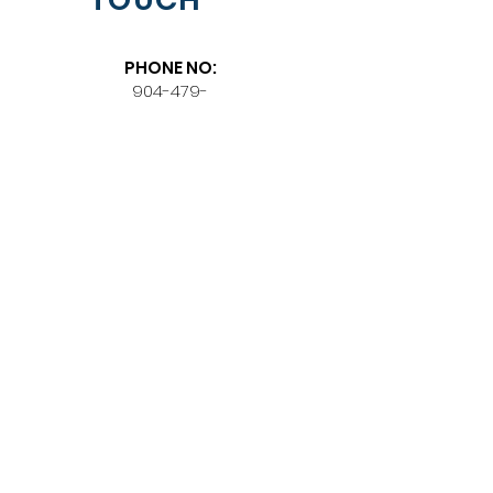
PHONE NO:
904-479-
6611
EMAIL:
seeme@thenewlavilla.co
m
PHYSICAL
LOCATION:
318 N Broad Street
LaVilla Historic District,
Jacksonville, Florida
32202
BE OUR
SUBSCRIBER
Join Our Mailing List, Don't
Miss on any Updates.