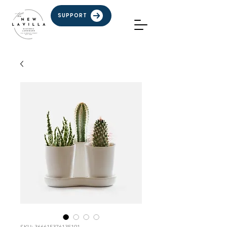
SUPPORT
SKU: 366615376135191